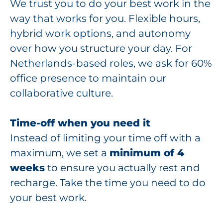
We trust you to do your best work in the
way that works for you. Flexible hours,
hybrid work options, and autonomy
over how you structure your day. For
Netherlands-based roles, we ask for 60%
office presence to maintain our
collaborative culture.
Time-off when you need it
Instead of limiting your time off with a
maximum, we set a
minimum of 4
weeks
to ensure you actually rest and
recharge. Take the time you need to do
your best work.