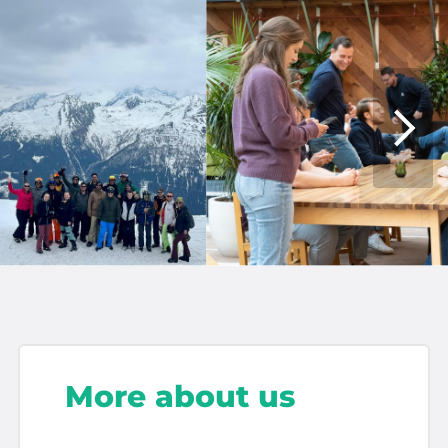
More about us