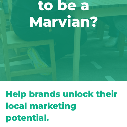
to be a
Marvian?
Help brands unlock their
local marketing
potential.