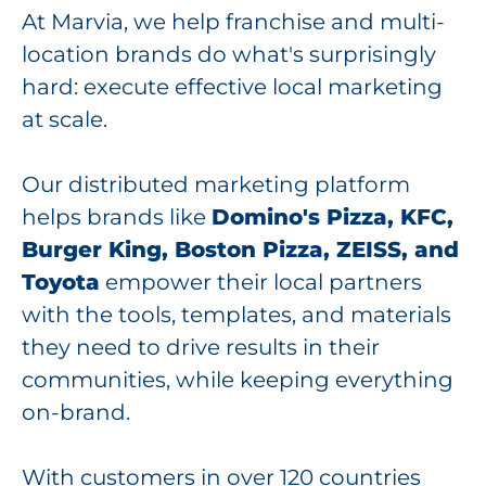
At Marvia, we help franchise and multi-
location brands do what's surprisingly
hard: execute effective local marketing
at scale.
Our distributed marketing platform
helps brands like
Domino's Pizza, KFC,
Burger King, Boston Pizza, ZEISS, and
Toyota
empower their local partners
with the tools, templates, and materials
they need to drive results in their
communities, while keeping everything
on-brand.
With customers in over 120 countries