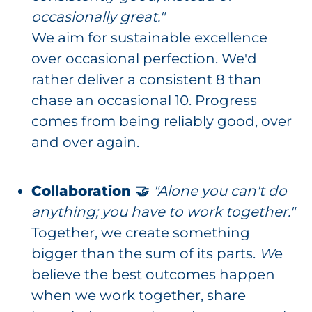
occasionally great."
We aim for sustainable excellence
over occasional perfection. We'd
rather deliver a consistent 8 than
chase an occasional 10. Progress
comes from being reliably good, over
and over again.
Collaboration 🤝
"Alone you can't do
anything; you have to work together."
Together, we create something
bigger than the sum of its parts.
W
e
believe the best outcomes happen
when we work together, share