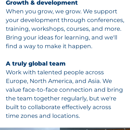
Growth & development
When you grow, we grow. We support
your development through conferences,
training, workshops, courses, and more.
Bring your ideas for learning, and we'll
find a way to make it happen.
A truly global team
Work with talented people across
Europe, North America, and Asia. We
value face-to-face connection and bring
the team together regularly, but we're
built to collaborate effectively across
time zones and locations.