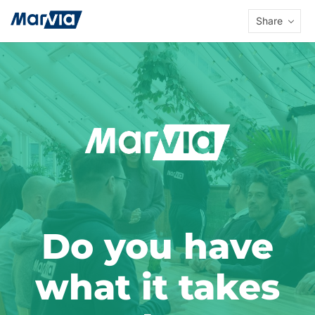
Share
Do you have
what it takes