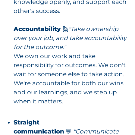
knowledge openly, and support each
other's success.
Accountability 🙋
"Take ownership
over your job, and take accountability
for the outcome."
We own our work and take
responsibility for outcomes
.
We don't
wait for someone else to take action.
We're accountable for both our wins
and our learnings, and we step up
when it matters.
Straight
communication
💬
"Communicate