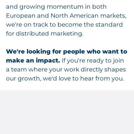
and growing momentum in both
European and North American markets,
we're on track to become the standard
for distributed marketing.
We're looking for people who want to
make an impact.
If you're ready to join
a team where your work directly shapes
our growth, we'd love to hear from you.