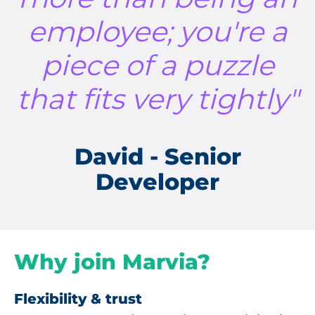
employee; you're a
piece of a puzzle
that fits very tightly"
David - Senior
Developer
Why join Marvia?
Flexibility & trust