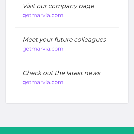
Visit our company page
getmarvia.com
Meet your future colleagues
getmarvia.com
Check out the latest news
getmarvia.com