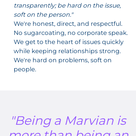
transparently; be hard on the issue,
soft on the person."
We're honest, direct, and respectful.
No sugarcoating, no corporate speak.
We get to the heart of issues quickly
while keeping relationships strong.
We're hard on problems, soft on
people.
"Being a Marvian is
more than being an