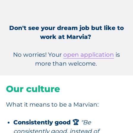
Don't see your dream job but like to
work at Marvia?
No worries! Your
open application
is
more than welcome.
Our culture
What it means to be a Marvian:
Consistently good 🏆
"Be
consistently good, instead of